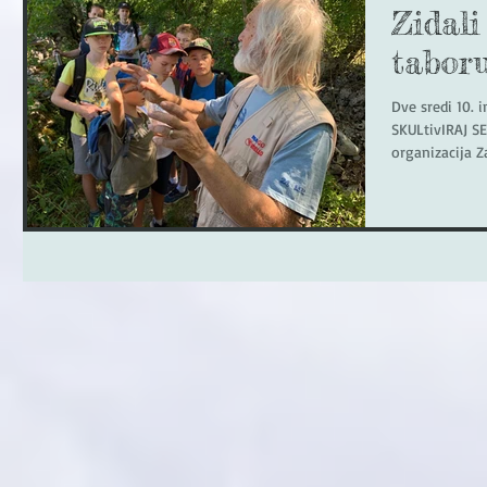
Zidali
tabor
Dve sredi 10. i
SKULtivIRAJ SE
organizacija Z