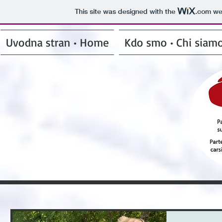
This site was designed with the
.com
web
Uvodna stran • Home
Kdo smo • Chi siam