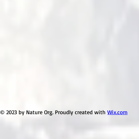
© 2023 by Nature Org. Proudly created with
Wix.com